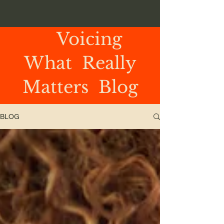
Voicing
What Really
Matters Blog
BLOG