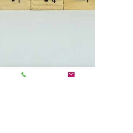
Marian Mills
Jun 24, 2024
5 min read
Are you Holding onto
PAIN...LET IT GO
Why are You So ANGRY? Have you ever asked
yourself that question? Has a loved one asked