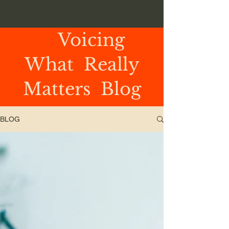
Voicing
What Really
Matters Blog
BLOG